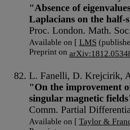
"Absence of eigenvalues
Laplacians on the half-
Proc. London. Math. Soc
Available on [
LMS
(publishe
Preprint on
arXiv:1812.0534
L. Fanelli, D. Krejcirik,
"On the improvement of
singular magnetic fields
Comm. Partial Differenti
Available on [
Taylor & Franc