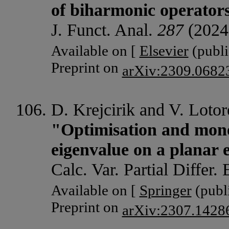
of biharmonic operators
J. Funct. Anal.
287
(2024
Available on [
Elsevier
(publi
Preprint on
arXiv:2309.0682
D. Krejcirik and V. Lotor
"Optimisation and mono
eigenvalue on a planar 
Calc. Var. Partial Differ.
Available on [
Springer
(publi
Preprint on
arXiv:2307.1428