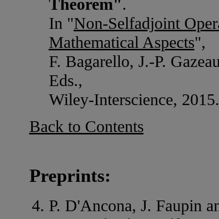
Theorem"
.
In "
Non-Selfadjoint Oper
Mathematical Aspects
",
F. Bagarello, J.-P. Gazeau
Eds.,
Wiley-Interscience, 2015
Back to Contents
Preprints:
P. D'Ancona, J. Faupin an