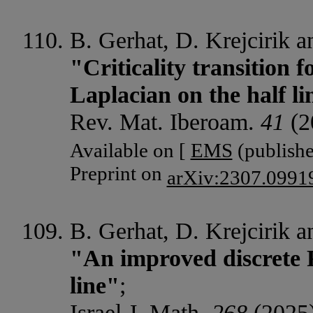
B. Gerhat, D. Krejcirik 
"Criticality transition f
Laplacian on the half li
Rev. Mat. Iberoam.
41
(2
Available on [
EMS
(publishe
Preprint on
arXiv:2307.0991
B. Gerhat, D. Krejcirik 
"An improved discrete Re
line"
;
Israel J. Math.
268
(2025)