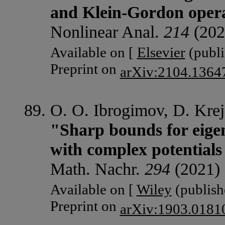
and Klein-Gordon oper
Nonlinear Anal.
214
(202
Available on [
Elsevier
(publi
Preprint on
arXiv:2104.1364
O. O. Ibrogimov, D. Krej
"Sharp bounds for eige
with complex potentials
Math. Nachr.
294
(2021) 
Available on [
Wiley
(publishe
Preprint on
arXiv:1903.0181