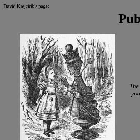
David Krejcirik
's page:
Pub
The 
you