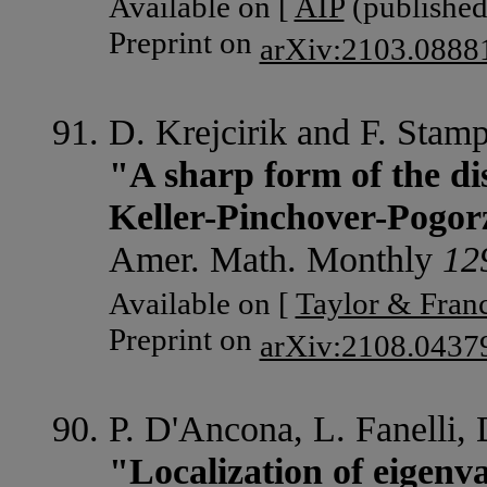
Available on [
AIP
(published 
Preprint on
arXiv:2103.0888
D. Krejcirik and F. Stam
"A sharp form of the di
Keller-Pinchover-Pogorz
Amer. Math. Monthly
12
Available on [
Taylor & Franc
Preprint on
arXiv:2108.043
P. D'Ancona, L. Fanelli, 
"Localization of eigenva