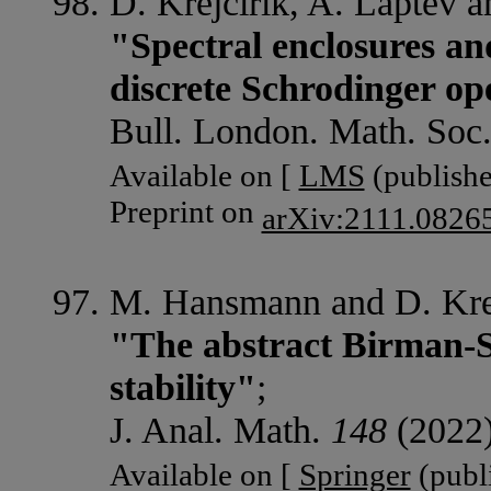
D. Krejcirik, A. Laptev 
"Spectral enclosures and
discrete Schrodinger ope
Bull. London. Math. Soc
Available on [
LMS
(publishe
Preprint on
arXiv:2111.0826
M. Hansmann and D. Krej
"The abstract Birman-S
stability"
;
J. Anal. Math.
148
(2022)
Available on [
Springer
(publi