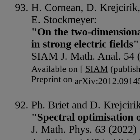
H. Cornean, D. Krejcirik
E. Stockmeyer:
"On the two-dimensiona
in strong electric fields"
SIAM J. Math. Anal. 54 
Available on [
SIAM
(publish
Preprint on
arXiv:2012.0914
Ph. Briet and D. Krejcirik
"Spectral optimisation 
J. Math. Phys.
63
(2022) 