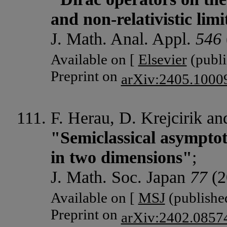
and non-relativistic limi
J. Math. Anal. Appl.
546
Available on [
Elsevier
(publi
Preprint on
arXiv:2405.1000
F. Herau, D. Krejcirik a
"Semiclassical asymptot
in two dimensions"
;
J. Math. Soc. Japan
77
(2
Available on [
MSJ
(published
Preprint on
arXiv:2402.0857