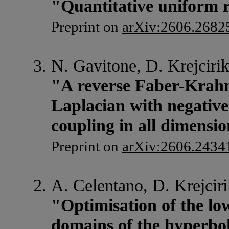
"Quantitative uniform r
Preprint on
arXiv:2606.2682
N. Gavitone, D. Krejcirik
"A reverse Faber-Krahn
Laplacian with negativ
coupling in all dimensi
Preprint on
arXiv:2606.2434
A. Celentano, D. Krejciri
"Optimisation of the lo
domains of the hyperbol