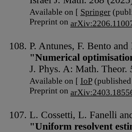
Available on [
Springer
(publi
Preprint on
arXiv:2206.1100
P. Antunes, F. Bento and 
"Numerical optimisation
J. Phys. A: Math. Theor.
Available on [
IoP
(published 
Preprint on
arXiv:2403.1855
L. Cossetti, L. Fanelli an
"Uniform resolvent esti