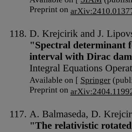
Preprint on
arXiv:2410.0137
D. Krejcirik and J. Lipov
"Spectral determinant f
interval with Dirac da
Integral Equations Opera
Available on [
Springer
(publi
Preprint on
arXiv:2404.1199
A. Balmaseda, D. Krejcir
"The relativistic rotate