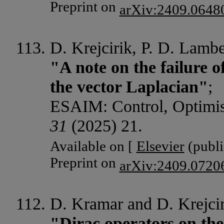
Preprint on
arXiv:2409.0648
D. Krejcirik, P. D. Lamb
"A note on the failure o
the vector Laplacian"
;
ESAIM: Control, Optimisa
31
(2025) 21.
Available on [
Elsevier
(publi
Preprint on
arXiv:2409.0720
D. Kramar and D. Krejcir
"Dirac operators on the 