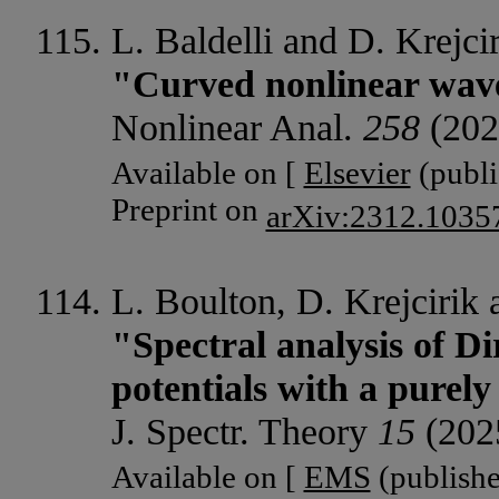
L. Baldelli and D. Krejcir
"Curved nonlinear wav
Nonlinear Anal.
258
(202
Available on [
Elsevier
(publi
Preprint on
arXiv:2312.1035
L. Boulton, D. Krejcirik
"Spectral analysis of Di
potentials with a purel
J. Spectr. Theory
15
(202
Available on [
EMS
(publishe