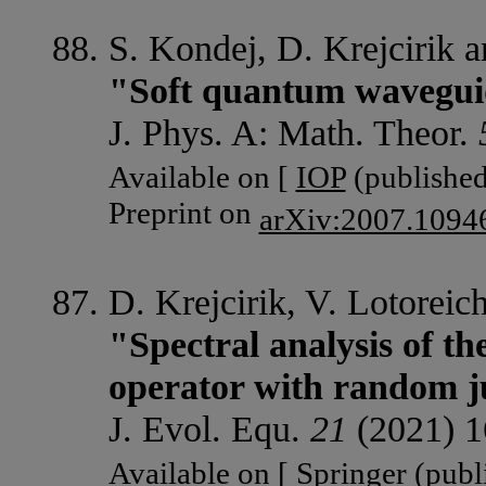
S. Kondej, D. Krejcirik a
"Soft quantum waveguide
J. Phys. A: Math. Theor.
Available on [
IOP
(published
Preprint on
arXiv:2007.1094
D. Krejcirik, V. Lotorei
"Spectral analysis of th
operator with random 
J. Evol. Equ.
21
(2021) 1
Available on [
Springer
(publi