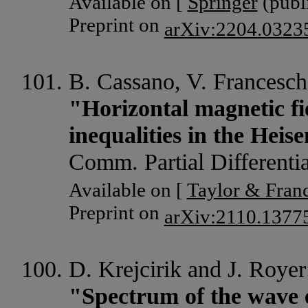
Available on [
Springer
(publi
Preprint on
arXiv:2204.0323
B. Cassano, V. Franceschi
"Horizontal magnetic f
inequalities in the Hei
Comm. Partial Differenti
Available on [
Taylor & Franc
Preprint on
arXiv:2110.1377
D. Krejcirik and J. Royer
"Spectrum of the wave 