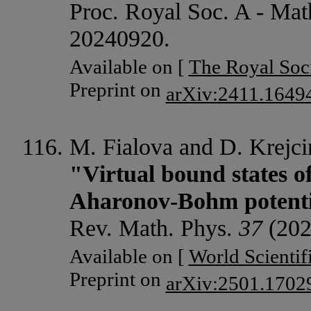
Proc. Royal Soc. A - Mat
20240920.
Available on [
The Royal Soc
Preprint on
arXiv:2411.1649
M. Fialova and D. Krejcir
"Virtual bound states o
Aharonov-Bohm potenti
Rev. Math. Phys.
37
(202
Available on [
World Scientif
Preprint on
arXiv:2501.1702