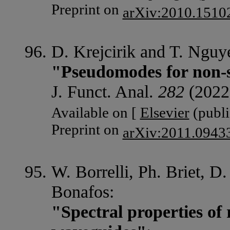
Preprint on
arXiv:2010.1510
D. Krejcirik and T. Nguy
"Pseudomodes for non-s
J. Funct. Anal.
282
(2022
Available on [
Elsevier
(publi
Preprint on
arXiv:2011.0943
W. Borrelli, Ph. Briet, D
Bonafos:
"Spectral properties of 