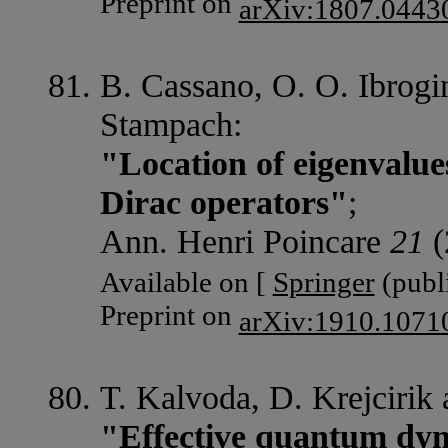
Preprint on
arXiv:1807.0443
B. Cassano, O. O. Ibrogi
Stampach:
"Location of eigenvalues
Dirac operators"
;
Ann. Henri Poincare
21
(
Available on [
Springer
(publi
Preprint on
arXiv:1910.1071
T. Kalvoda, D. Krejcirik
"Effective quantum dyn