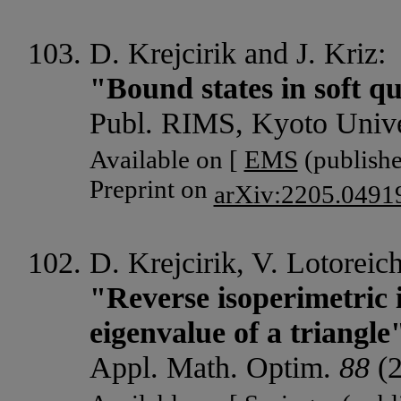
D. Krejcirik and J. Kriz:
"Bound states in soft q
Publ. RIMS, Kyoto Univ
Available on [
EMS
(publishe
Preprint on
arXiv:2205.0491
D. Krejcirik, V. Lotoreic
"Reverse isoperimetric 
eigenvalue of a triangle
Appl. Math. Optim.
88
(2