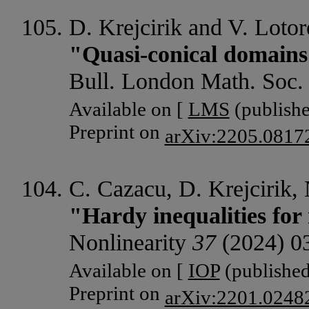
D. Krejcirik and V. Lotor
"Quasi-conical domains
Bull. London Math. Soc
Available on [
LMS
(publishe
Preprint on
arXiv:2205.0817
C. Cazacu, D. Krejcirik,
"Hardy inequalities for
Nonlinearity
37
(2024) 0
Available on [
IOP
(published
Preprint on
arXiv:2201.0248