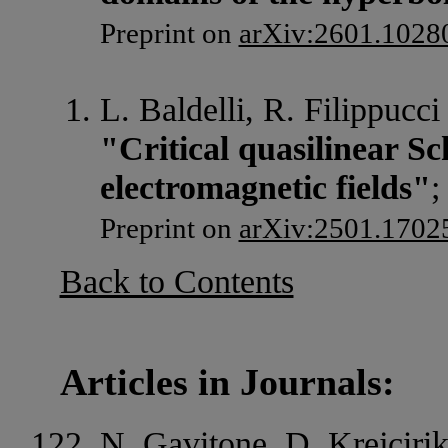
Preprint on
arXiv:2601.1028
L. Baldelli, R. Filippucci
"Critical quasilinear S
electromagnetic fields"
;
Preprint on
arXiv:2501.1702
Back to Contents
Articles in Journals:
N. Gavitone, D. Krejcirik