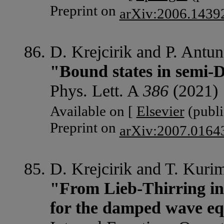
Preprint on
arXiv:2006.1439
D. Krejcirik and P. Antun
"Bound states in semi-D
Phys. Lett. A
386
(2021) 
Available on [
Elsevier
(publi
Preprint on
arXiv:2007.0164
D. Krejcirik and T. Kuri
"From Lieb-Thirring ine
for the damped wave eq