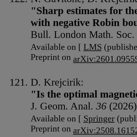
"Sharp estimates for the
with negative Robin bo
Bull. London Math. Soc
Available on [
LMS
(publishe
Preprint on
arXiv:2601.0955
D. Krejcirik:
"Is the optimal magneti
J. Geom. Anal.
36
(2026)
Available on [
Springer
(publi
Preprint on
arXiv:2508.1615