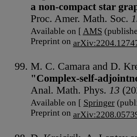
a non-compact star gra
Proc. Amer. Math. Soc.
1
Available on [
AMS
(publishe
Preprint on
arXiv:2204.1274
M. C. Camara and D. Krej
"Complex-self-adjointn
Anal. Math. Phys.
13
(202
Available on [
Springer
(publi
Preprint on
arXiv:2208.0573