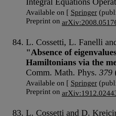
Integral Equations Opera
Available on [
Springer
(publi
Preprint on
arXiv:2008.0517
L. Cossetti, L. Fanelli an
"Absence of eigenvalues
Hamiltonians via the me
Comm. Math. Phys.
379
Available on [
Springer
(publi
Preprint on
arXiv:1912.0244
L. Cossetti and D. Krejcir