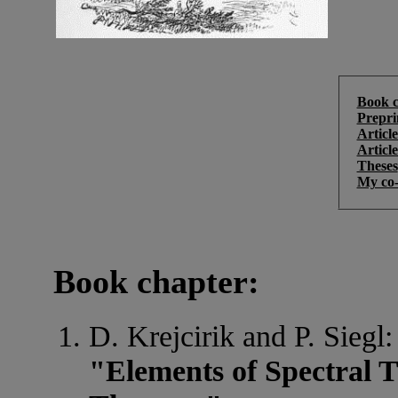
Book c
Prepri
Article
Articl
Theses
My co-
Book chapter:
D. Krejcirik and P. Siegl:
"Elements of Spectral T