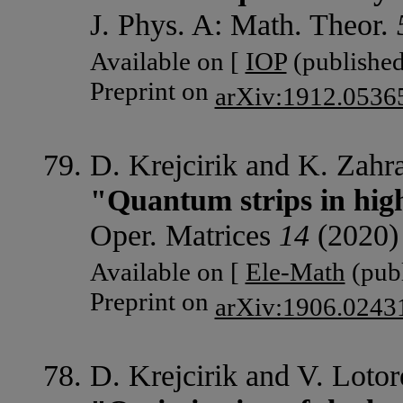
J. Phys. A: Math. Theor.
Available on [
IOP
(published
Preprint on
arXiv:1912.0536
D. Krejcirik and K. Zahr
"Quantum strips in hig
Oper. Matrices
14
(2020)
Available on [
Ele-Math
(publ
Preprint on
arXiv:1906.0243
D. Krejcirik and V. Lotor