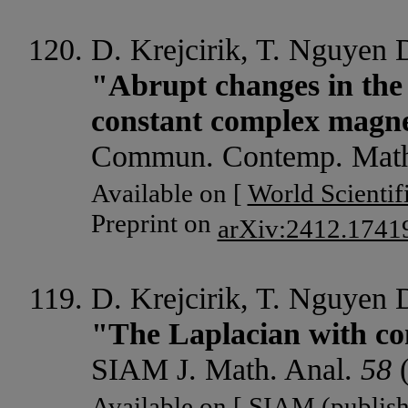
D. Krejcirik, T. Nguyen
"Abrupt changes in the 
constant complex magnet
Commun. Contemp. Mat
Available on [
World Scientif
Preprint on
arXiv:2412.1741
D. Krejcirik, T. Nguyen
"The Laplacian with co
SIAM J. Math. Anal.
58
(
Available on [
SIAM
(publish