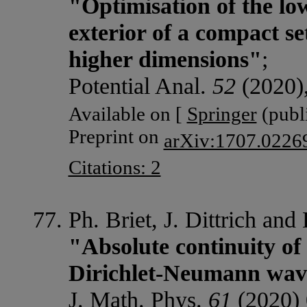
"Optimisation of the lo
exterior of a compact s
higher dimensions"
;
Potential Anal.
52
(2020)
Available on [
Springer
(publi
Preprint on
arXiv:1707.0226
Citations: 2
Ph. Briet, J. Dittrich and 
"Absolute continuity of
Dirichlet-Neumann wav
J. Math. Phys.
61
(2020) 