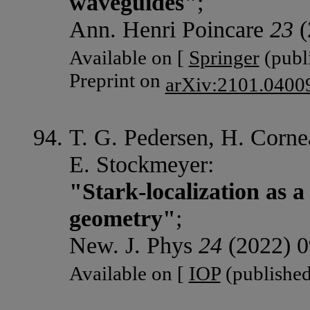
waveguides"
;
Ann. Henri Poincare
23
(
Available on [
Springer
(publi
Preprint on
arXiv:2101.0400
T. G. Pedersen, H. Corne
E. Stockmeyer:
"Stark-localization as 
geometry"
;
New. J. Phys
24
(2022) 0
Available on [
IOP
(published