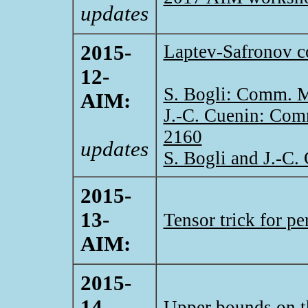
updates
2015-
Laptev-Safronov c
12-
S. Bogli: Comm. M
AIM:
J.-C. Cuenin: Com
2160
updates
S. Bogli and J.-C
2015-
13-
Tensor trick for pe
AIM:
2015-
14-
Upper bounds on th