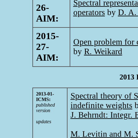
Spectral representa
26-
operators
by
D. A.
AIM:
2015-
Open problem for 
27-
by
R. Weikard
AIM:
2013 
2013-01-
Spectral theory of 
ICMS:
indefinite weights
published
version
J. Behrndt: Integr.
updates
M. Levitin and M. S