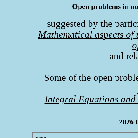
Open problems in non
suggested by the partic
Mathematical aspects of t
o
and rel
Some of the open probl
Integral Equations and
2026 