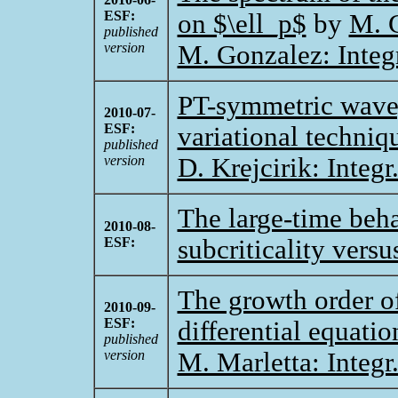
ESF:
on $\ell_p$
by
M. 
published
version
M. Gonzalez: Integ
PT-symmetric waveg
2010-07-
ESF:
variational techniq
published
version
D. Krejcirik: Integ
The large-time beha
2010-08-
ESF:
subcriticality versus
The growth order of
2010-09-
ESF:
differential equatio
published
version
M. Marletta: Integr