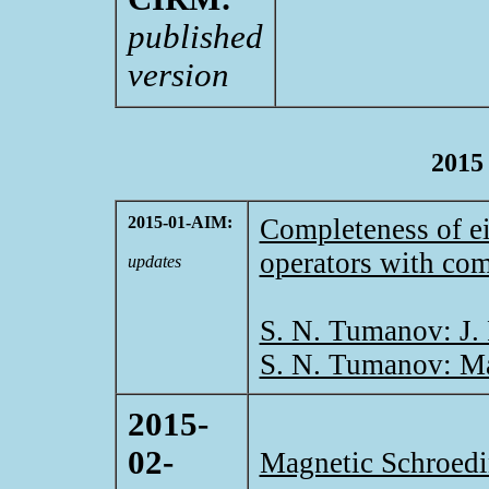
published
version
2015
2015-01-AIM:
Completeness of ei
operators with com
updates
S. N. Tumanov: J.
S. N. Tumanov: Ma
2015-
02-
Magnetic Schroedi