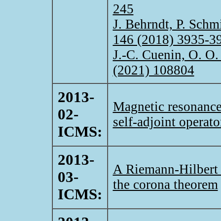
245
J. Behrndt, P. Schm
146 (2018) 3935-3
J.-C. Cuenin, O. O.
(2021) 108804
2013-
Magnetic resonance
02-
self-adjoint operato
ICMS:
2013-
A Riemann-Hilbert 
03-
the corona theorem
ICMS: