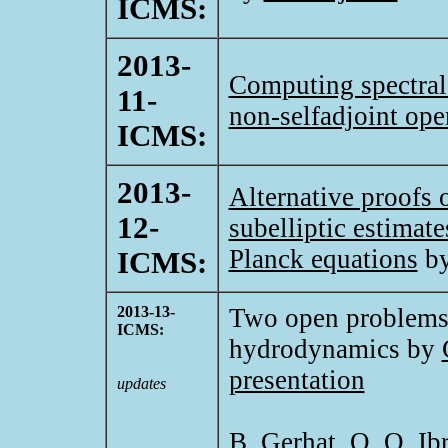
ICMS:
2013-
Computing spectral
11-
non-selfadjoint ope
ICMS:
2013-
Alternative proofs
12-
subelliptic estimat
Planck equations
b
ICMS:
2013-13-
Two open problems f
ICMS:
hydrodynamics by
presentation
updates
B. Gerhat, O. O. I