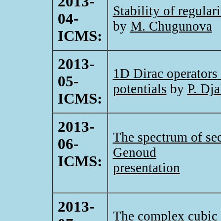
2013-
Stability of regular
04-
by
M. Chugunova
ICMS:
2013-
1D Dirac operators
05-
potentials
by
P. Dj
ICMS:
2013-
The spectrum of se
06-
Genoud
ICMS:
presentation
2013-
The complex cubic os