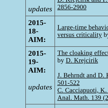
2856-2900
updates
2015-
Large-time behavior
18-
versus criticality
b
AIM:
2015-
The cloaking effect
by
D. Krejcirik
19-
AIM:
J. Behrndt and D. 
501-522
updates
C. Cacciapuoti, K.
Anal. Math. 139 (