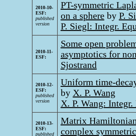
PT-symmetric Laplac
2010-10-
ESF:
on a sphere
by
P. S
published
version
P. Siegl: Integr. E
Some open problems
2010-11-
asymptotics for non
ESF:
Sjostrand
Uniform time-decay
2010-12-
ESF:
by
X. P. Wang
published
version
X. P. Wang: Integr.
Matrix Hamiltonian
2010-13-
ESF:
complex symmetri
published