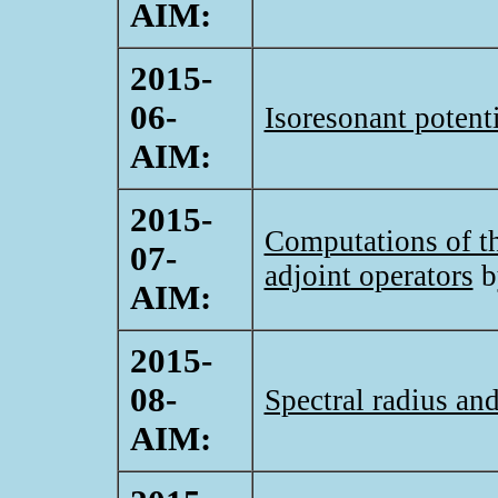
AIM:
2015-
06-
Isoresonant potent
AIM:
2015-
Computations of the
07-
adjoint operators
b
AIM:
2015-
08-
Spectral radius an
AIM: