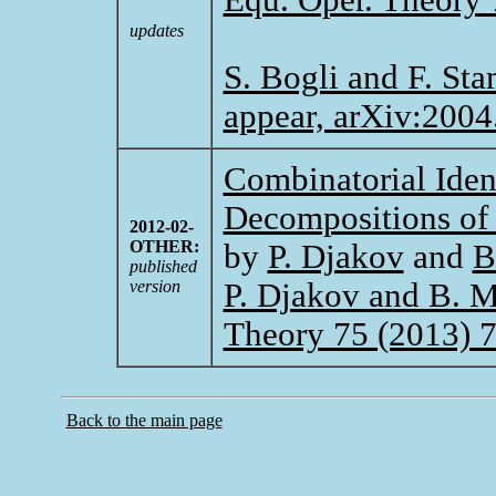
updates
S. Bogli and F. Sta
appear, arXiv:2004
Combinatorial Iden
Decompositions of 
2012-02-
OTHER:
by
P. Djakov
and
B
published
version
P. Djakov and B. Mi
Theory 75 (2013) 
Back to the main page