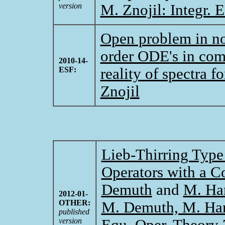
version
M. Znojil: Integr. 
Open problem in non
order ODE's in com
2010-14-
ESF:
reality of spectra 
Znojil
Lieb-Thirring Type 
Operators with a C
Demuth
and
M. Ha
2012-01-
OTHER:
M. Demuth, M. Hans
published
version
Equ. Oper. Theory 