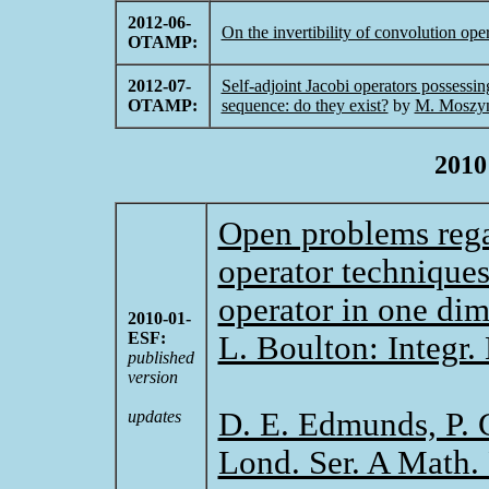
2012-06-
On the invertibility of convolution ope
OTAMP:
2012-07-
Self-adjoint Jacobi operators possessin
OTAMP:
sequence: do they exist?
by
M. Moszyn
2010
Open problems rega
operator techniques
operator in one di
2010-01-
ESF:
L. Boulton: Integr.
published
version
D. E. Edmunds, P. G
updates
Lond. Ser. A Math. 