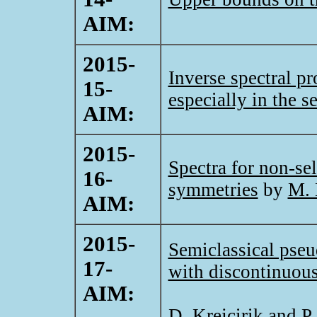
AIM:
2015-
Inverse spectral pr
15-
especially in the s
AIM:
2015-
Spectra for non-sel
16-
symmetries
by
M. 
AIM:
2015-
Semiclassical pse
17-
with discontinuous
AIM:
D. Krejcirik and P.