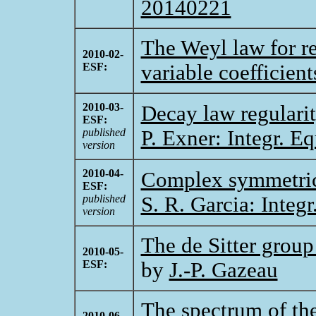
20140221
The Weyl law for re
2010-02-
ESF:
variable coefficien
2010-03-
Decay law regulari
ESF:
published
P. Exner: Integr. E
version
2010-04-
Complex symmetric
ESF:
published
S. R. Garcia: Integ
version
The de Sitter group
2010-05-
ESF:
by
J.-P. Gazeau
The spectrum of the
2010-06-