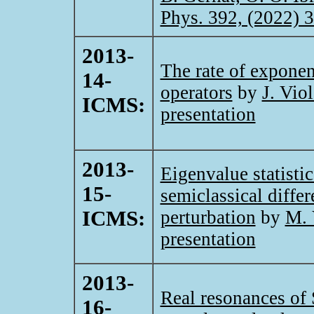
Phys. 392, (2022) 
2013-
The rate of exponen
14-
operators
by
J. Viol
ICMS:
presentation
2013-
Eigenvalue statistic
15-
semiclassical diffe
ICMS:
perturbation
by
M. 
presentation
2013-
Real resonances of 
16-