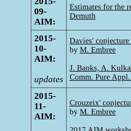
2015-
Estimates for the 
09-
Demuth
AIM:
2015-
Davies' conjecture
10-
by
M. Embree
AIM:
J. Banks, A. Kulka
Comm. Pure Appl.
updates
2015-
Crouzeix' conjectu
11-
by
M. Embree
AIM:
2017 AIM worksh