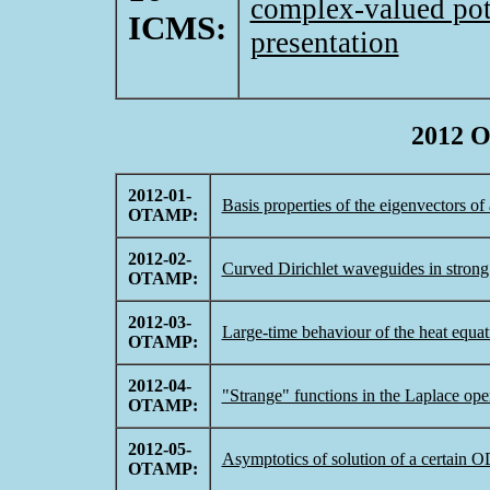
complex-valued pot
ICMS:
presentation
2012 
2012-01-
Basis properties of the eigenvectors o
OTAMP:
2012-02-
Curved Dirichlet waveguides in strong
OTAMP:
2012-03-
Large-time behaviour of the heat equatio
OTAMP:
2012-04-
"Strange" functions in the Laplace oper
OTAMP:
2012-05-
Asymptotics of solution of a certain 
OTAMP: