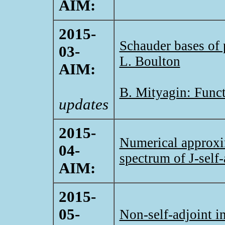
AIM:
2015-
Schauder bases of 
03-
L. Boulton
AIM:
B. Mityagin: Funct
updates
2015-
Numerical approxim
04-
spectrum of J-self-
AIM:
2015-
05-
Non-self-adjoint i