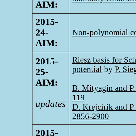
AIM:
2015-
24-
Non-polynomial co
AIM:
Riesz basis for Sc
2015-
potential
by
P. Sie
25-
AIM:
B. Mityagin and P.
119
updates
D. Krejcirik and P.
2856-2900
2015-