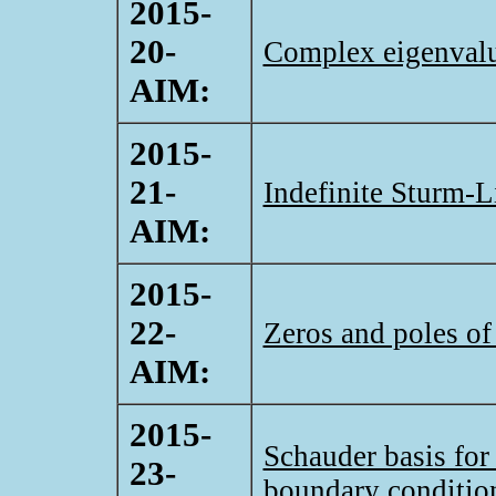
2015-
20-
Complex eigenvalue
AIM:
2015-
21-
Indefinite Sturm-L
AIM:
2015-
22-
Zeros and poles of
AIM:
2015-
Schauder basis for
23-
boundary conditio