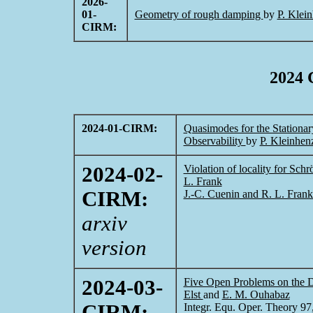
2026-
01-
Geometry of rough damping
by
P. Klei
CIRM:
2024 
2024-01-CIRM:
Quasimodes for the Station
Observability
by
P. Kleinhen
2024-02-
Violation of locality for Sch
L. Frank
CIRM:
J.-C. Cuenin and R. L. Fran
arxiv
version
2024-03-
Five Open Problems on the D
Elst
and
E. M. Ouhabaz
CIRM:
Integr. Equ. Oper. Theory 97