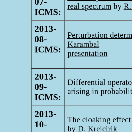
07-
real spectrum
by
R.
ICMS:
2013-
Perturbation determ
08-
Karambal
ICMS:
presentation
2013-
Differential operat
09-
arising in probabil
ICMS:
2013-
The cloaking effect
10-
by
D. Krejcirik