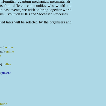
n-Hermitian quantum mechanics, metamaterials,
tists from different communities who would not
 in past events, we wish to bring together world
sis, Evolution PDEs and Stochastic Processes.
uted talks will be selected by the organisers and
on)
online
ern)
online
e
e
h)
online
)
present
nline