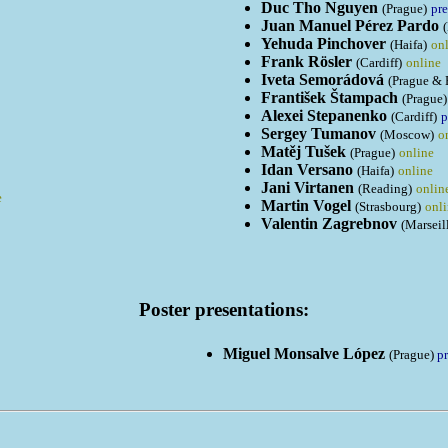
Duc Tho Nguyen
(Prague)
pre
Juan Manuel Pérez Pardo
Yehuda Pinchover
(Haifa)
on
Frank Rösler
(Cardiff)
online
Iveta Semorádová
(Prague & 
František Štampach
(Prague)
Alexei Stepanenko
(Cardiff)
p
Sergey Tumanov
(Moscow)
o
Matěj Tušek
(Prague)
online
Idan Versano
(Haifa)
online
Jani Virtanen
(Reading)
onlin
e
Martin Vogel
(Strasbourg)
onl
Valentin Zagrebnov
(Marseil
Poster presentations:
Miguel Monsalve López
(Prague)
p