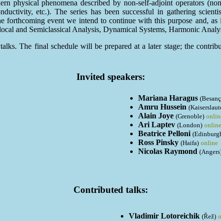
dern physical phenomena described by non-self-adjoint operators (no
nductivity, etc.). The series has been successful in gathering scien
the forthcoming event we intend to continue with this purpose and, as
rolocal and Semiclassical Analysis, Dynamical Systems, Harmonic Analy
alks. The final schedule will be prepared at a later stage; the contrib
Invited speakers:
Mariana Haragus
(Besanç
Amru Hussein
(Kaiserslaut
Alain Joye
(Grenoble)
onlin
Ari Laptev
(London)
onlin
Beatrice Pelloni
(Edinburg
Ross Pinsky
(Haifa)
online
Nicolas Raymond
(Angers
Contributed talks:
Vladimir Lotoreichik
(Řež)
o