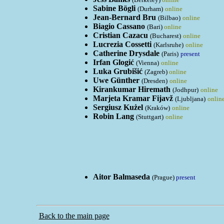
Sabine Bögli
(Durham)
online
Jean-Bernard Bru
(Bilbao)
online
Biagio Cassano
(Bari)
online
Cristian Cazacu
(Bucharest)
online
Lucrezia Cossetti
(Karlsruhe)
online
Catherine Drysdale
(Paris)
present
Irfan Glogić
(Vienna)
online
Luka Grubišić
(Zagreb)
online
Uwe Günther
(Dresden)
online
Kirankumar Hiremath
(Jodhpur)
online
Marjeta Kramar Fijavž
(Ljubljana)
onlin
Sergiusz Kużel
(Kraków)
online
Robin Lang
(Stuttgart)
online
Aitor Balmaseda
(Prague)
present
Back to the main page