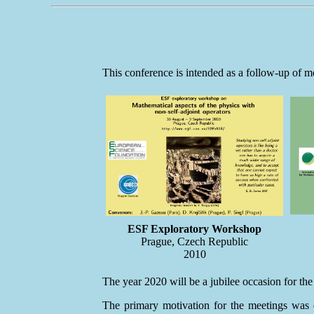
This conference is intended as a follow-up of m
ESF Exploratory Workshop
Prague, Czech Republic
2010
The year 2020 will be a jubilee occasion for the
The primary motivation for the meetings was d