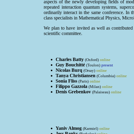
aspects of the newly developing fields of mo
repeated interaction quantum systems, superco
ordinarily interact in the same conference. In 
class specialists in Mathematical Physics, Mic
We plan to have invited as well as contributed t
scientific committee.
Charles Batty
(Oxford)
online
Guy Bouchitté
(Toulon)
present
Nicolas Burq
(Orsay)
online
Tanya Christiansen
(Columbia)
online
Sonia Fliss
(Paris)
online
Filippo Gazzola
(Milan)
online
Denis Grebenkov
(Palaiseau)
online
Yaniv Almog
(Karmiel)
online
Jess Banks
(Berkeley)
online