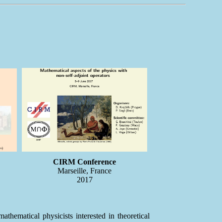
CIRM Conference
Marseille, France
2017
hematical physicists interested in theoretical