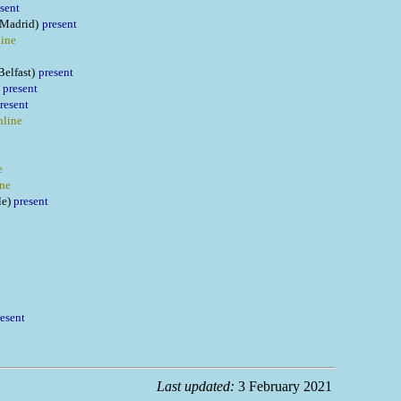
sent
(Madrid)
present
line
Belfast)
present
present
resent
nline
e
ine
le)
present
resent
Last updated:
3 February 2021