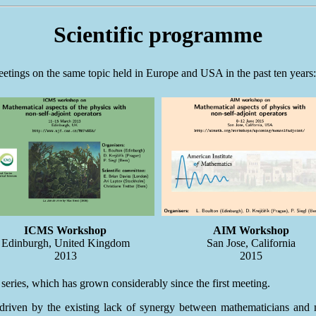
Scientific programme
eetings on the same topic held in Europe and USA in the past ten years:
ICMS Workshop
AIM Workshop
Edinburgh, United Kingdom
San Jose, California
2013
2015
 series, which has grown considerably since the first meeting.
riven by the existing lack of synergy between mathematicians and mat